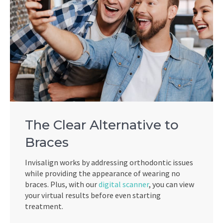
The Clear Alternative to
Braces
Invisalign works by addressing orthodontic issues
while providing the appearance of wearing no
braces. Plus, with our
digital scanner
, you can view
your virtual results before even starting
treatment.