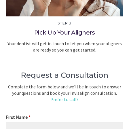
STEP 3
Pick Up Your Aligners
Your dentist will get in touch to let you when your aligners
are ready so you can get started.
Request a Consultation
Complete the form below and we'll be in touch to answer
your questions and book your Invisalign consultation.
Prefer to call?
First Name
*