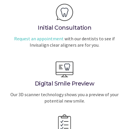
Initial Consultation
Request an appointment
with our dentists to see if
Invisalign clear aligners are for you.
Digital Smile Preview
Our 3D scanner technology shows you a preview of your
potential new smile.