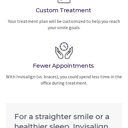
Custom Treatment
Your treatment plan will be customized to help you reach
your smile goals.
Fewer Appointments
With Invisalign (vs. braces), you could spend less time in the
office during treatment.
For a straighter smile or a
healthier sleep, Invisalign