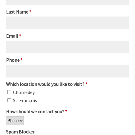
Last Name
*
Email
*
Phone
*
Which location would you like to visit?
*
Chomedey
St-François
How should we contact you?
*
Spam Blocker