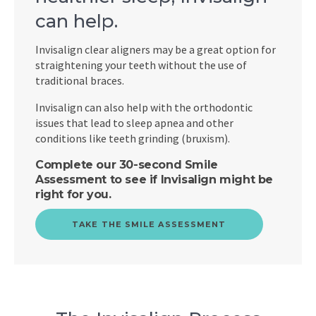
can help.
Invisalign clear aligners may be a great option for
straightening your teeth without the use of
traditional braces.
Invisalign can also help with the orthodontic
issues that lead to sleep apnea and other
conditions like teeth grinding (bruxism).
Complete our 30-second Smile
Assessment to see if Invisalign might be
right for you.
TAKE THE SMILE ASSESSMENT