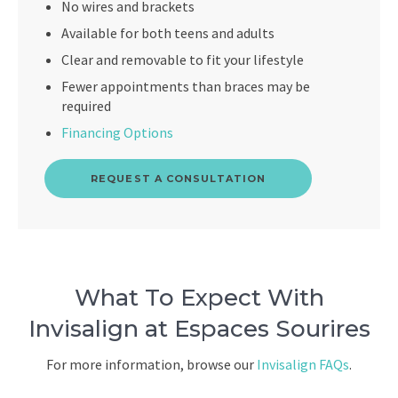
No wires and brackets
Available for both teens and adults
Clear and removable to fit your lifestyle
Fewer appointments than braces may be
required
Financing Options
REQUEST A CONSULTATION
What To Expect With
Invisalign at Espaces Sourires
For more information, browse our
Invisalign FAQs
.