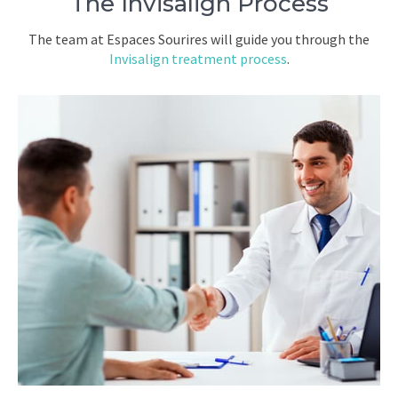
The Invisalign Process
The team at Espaces Sourires will guide you through the
Invisalign treatment process
.