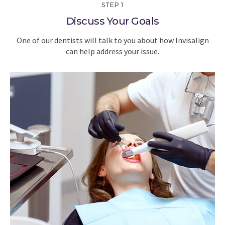
STEP 1
Discuss Your Goals
One of our dentists will talk to you about how Invisalign
can help address your issue.