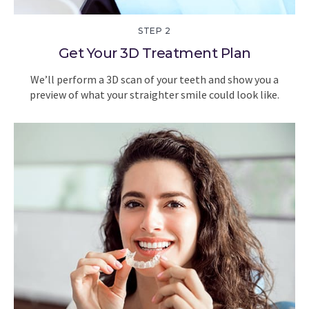
STEP 2
Get Your 3D Treatment Plan
We’ll perform a 3D scan of your teeth and show you a
preview of what your straighter smile could look like.