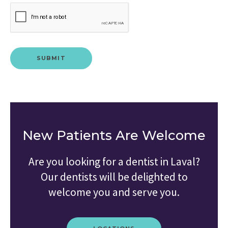
New Patients Are Welcome
Are you looking for a dentist in Laval?
Our dentists will be delighted to
welcome you and serve you.