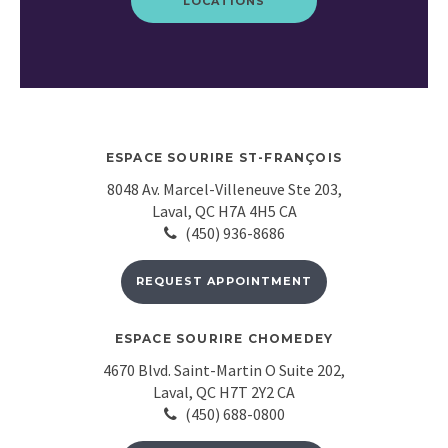
LOCATIONS
ESPACE SOURIRE ST-FRANÇOIS
8048 Av. Marcel-Villeneuve Ste 203
Laval
QC
H7A 4H5
CA
(450) 936-8686
REQUEST APPOINTMENT
ESPACE SOURIRE CHOMEDEY
4670 Blvd. Saint-Martin O Suite 202
Laval
QC
H7T 2Y2
CA
(450) 688-0800