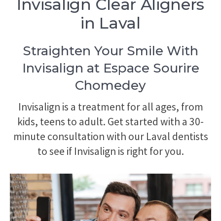
Invisalign Clear Aligners
in Laval
Straighten Your Smile With
Invisalign at Espace Sourire
Chomedey
Invisalign is a treatment for all ages, from
kids, teens to adult. Get started with a 30-
minute consultation with our Laval dentists
to see if Invisalign is right for you.