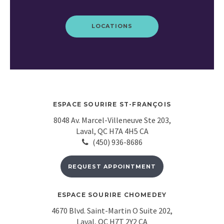
LOCATIONS
ESPACE SOURIRE ST-FRANÇOIS
8048 Av. Marcel-Villeneuve Ste 203
Laval
QC
H7A 4H5
CA
(450) 936-8686
REQUEST APPOINTMENT
ESPACE SOURIRE CHOMEDEY
4670 Blvd. Saint-Martin O Suite 202
Laval
QC
H7T 2Y2
CA