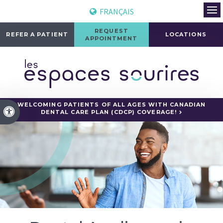
FRANÇAIS
Ope
REQUEST
REFER A PATIENT
LOCATIONS
APPOINTMENT
WELCOMING PATIENTS OF ALL AGES WITH CANADIAN
Accessible Version
DENTAL CARE PLAN (CDCP) COVERAGE!