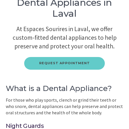
Dental Appliances in
Laval
At Espaces Sourires in Laval, we offer
custom-fitted dental appliances to help
preserve and protect your oral health.
REQUEST APPOINTMENT
What is a Dental Appliance?
For those who play sports, clench or grind their teeth or
who snore, dental appliances can help preserve and protect
oral structures and the health of the whole body.
Night Guards