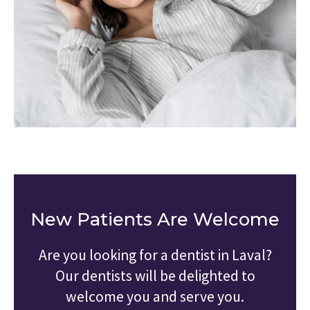
New Patients Are Welcome
Are you looking for a dentist in Laval?
Our dentists will be delighted to
welcome you and serve you.