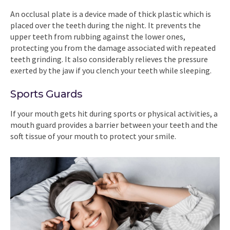
An occlusal plate is a device made of thick plastic which is
placed over the teeth during the night. It prevents the
upper teeth from rubbing against the lower ones,
protecting you from the damage associated with repeated
teeth grinding. It also considerably relieves the pressure
exerted by the jaw if you clench your teeth while sleeping.
Sports Guards
If your mouth gets hit during sports or physical activities, a
mouth guard provides a barrier between your teeth and the
soft tissue of your mouth to protect your smile.