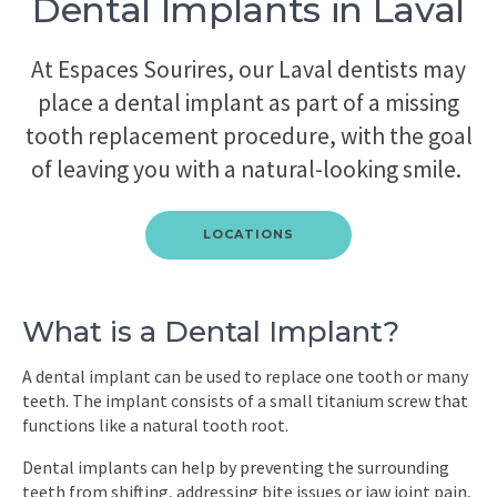
Dental Implants in Laval
At Espaces Sourires, our Laval dentists may
place a dental implant as part of a missing
tooth replacement procedure, with the goal
of leaving you with a natural-looking smile.
LOCATIONS
What is a Dental Implant?
A dental implant can be used to replace one tooth or many
teeth. The implant consists of a small titanium screw that
functions like a natural tooth root.
Dental implants can help by preventing the surrounding
teeth from shifting, addressing bite issues or jaw joint pain,