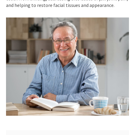
and helping to restore facial tissues and appearance.