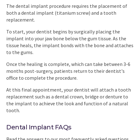
The dental implant procedure requires the placement of
both a dental implant (titanium screw) and a tooth
replacement.
To start, your dentist begins by surgically placing the
implant into your jaw bone below the gum tissue. As the
tissue heals, the implant bonds with the bone and attaches
to the gums.
Once the healing is complete, which can take between 3-6
months post-surgery, patients return to their dentist's
office to complete the procedure.
At this final appointment, your dentist will attach a tooth
replacement such as a dental crown, bridge or denture to
the implant to achieve the look and function of a natural
tooth.
Dental Implant FAQs
Read the answers to our most frequently asked questions