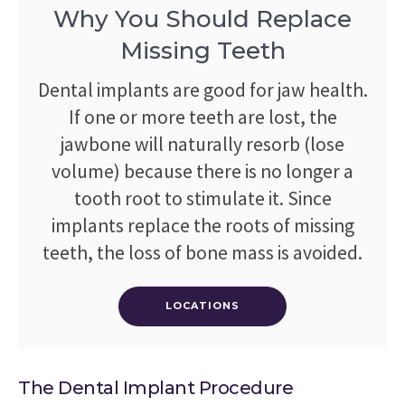
Why You Should Replace
Missing Teeth
Dental implants are good for jaw health.
If one or more teeth are lost, the
jawbone will naturally resorb (lose
volume) because there is no longer a
tooth root to stimulate it. Since
implants replace the roots of missing
teeth, the loss of bone mass is avoided.
LOCATIONS
The Dental Implant Procedure