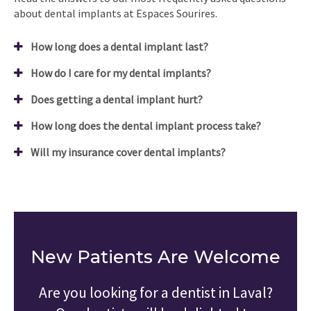
about dental implants at Espaces Sourires.
How long does a dental implant last?
How do I care for my dental implants?
Does getting a dental implant hurt?
How long does the dental implant process take?
Will my insurance cover dental implants?
New Patients Are Welcome
Are you looking for a dentist in Laval?