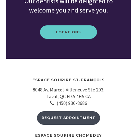
Our dentists will be delighted to
welcome you and serve you.
LOCATIONS
ESPACE SOURIRE ST-FRANÇOIS
8048 Av. Marcel-Villeneuve Ste 203
Laval
QC
H7A 4H5
CA
(450) 936-8686
REQUEST APPOINTMENT
ESPACE SOURIRE CHOMEDEY