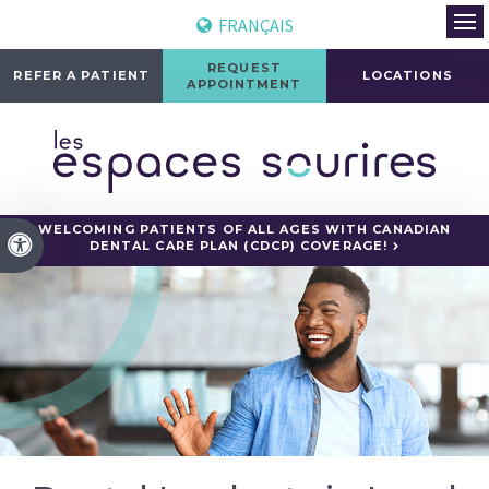
FRANÇAIS
Ope
REQUEST
REFER A PATIENT
LOCATIONS
APPOINTMENT
WELCOMING PATIENTS OF ALL AGES WITH CANADIAN
Accessible Version
DENTAL CARE PLAN (CDCP) COVERAGE!