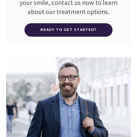
your smile, contact us now to learn
about our treatment options.
READY TO GET STARTED?