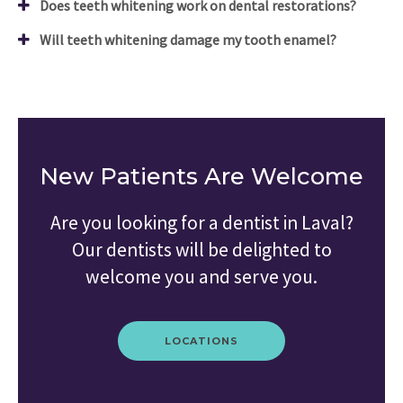
Does teeth whitening work on dental restorations?
Will teeth whitening damage my tooth enamel?
New Patients Are Welcome
Are you looking for a dentist in Laval?
Our dentists will be delighted to
welcome you and serve you.
LOCATIONS