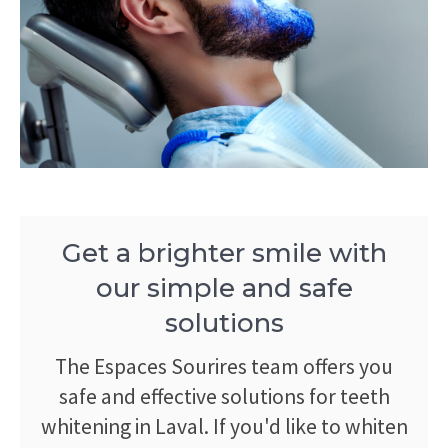
Get a brighter smile with
our simple and safe
solutions
The Espaces Sourires team offers you
safe and effective solutions for teeth
whitening in Laval. If you'd like to whiten