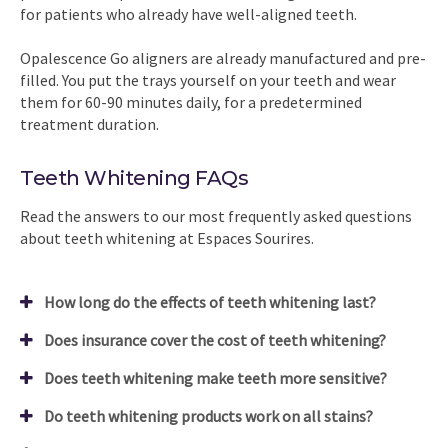
for patients who already have well-aligned teeth.
Opalescence Go aligners are already manufactured and pre-
filled. You put the trays yourself on your teeth and wear
them for 60-90 minutes daily, for a predetermined
treatment duration.
Teeth Whitening FAQs
Read the answers to our most frequently asked questions
about teeth whitening at Espaces Sourires.
How long do the effects of teeth whitening last?
Does insurance cover the cost of teeth whitening?
Does teeth whitening make teeth more sensitive?
Do teeth whitening products work on all stains?