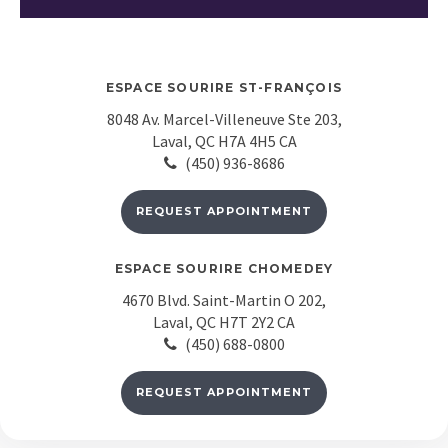
ESPACE SOURIRE ST-FRANÇOIS
8048 Av. Marcel-Villeneuve Ste 203
Laval
QC
H7A 4H5
CA
(450) 936-8686
REQUEST APPOINTMENT
ESPACE SOURIRE CHOMEDEY
4670 Blvd. Saint-Martin O 202
Laval
QC
H7T 2Y2
CA
(450) 688-0800
REQUEST APPOINTMENT