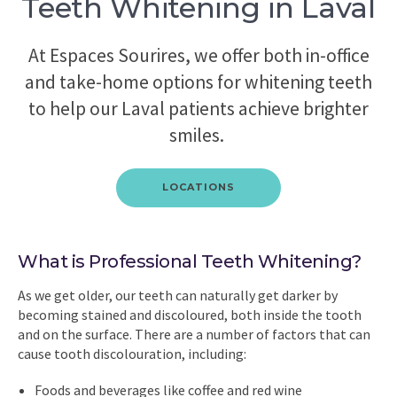
Teeth Whitening in Laval
At Espaces Sourires, we offer both in-office
and take-home options for whitening teeth
to help our Laval patients achieve brighter
smiles.
LOCATIONS
What is Professional Teeth Whitening?
As we get older, our teeth can naturally get darker by
becoming stained and discoloured, both inside the tooth
and on the surface. There are a number of factors that can
cause tooth discolouration, including:
Foods and beverages like coffee and red wine