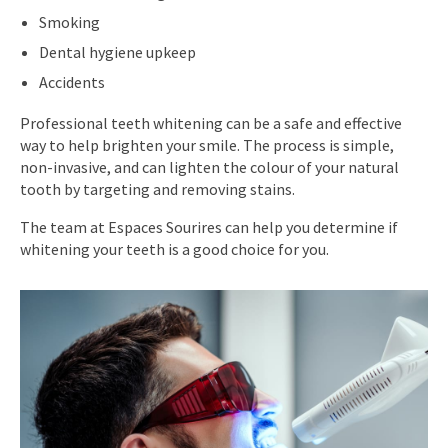
Smoking
Dental hygiene upkeep
Accidents
Professional teeth whitening can be a safe and effective
way to help brighten your smile. The process is simple,
non-invasive, and can lighten the colour of your natural
tooth by targeting and removing stains.
The team at Espaces Sourires can help you determine if
whitening your teeth is a good choice for you.