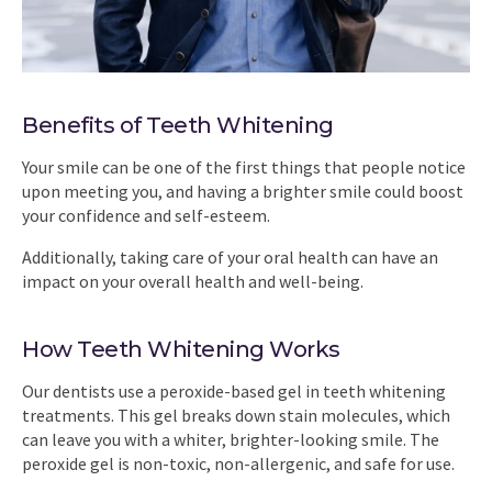
Benefits of Teeth Whitening
Your smile can be one of the first things that people notice
upon meeting you, and having a brighter smile could boost
your confidence and self-esteem.
Additionally, taking care of your oral health can have an
impact on your overall health and well-being.
How Teeth Whitening Works
Our dentists use a peroxide-based gel in teeth whitening
treatments. This gel breaks down stain molecules, which
can leave you with a whiter, brighter-looking smile. The
peroxide gel is non-toxic, non-allergenic, and safe for use.