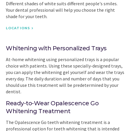
Different shades of white suits different people's smiles.
Your dental professional will help you choose the right
shade for your teeth.
LOCATIONS
Whitening with Personalized Trays
At-home whitening using personalized trays is a popular
choice with patients. Using these specially-designed trays,
you can apply the whitening gel yourself and wear the trays
every day. The daily duration and number of days that you
should use this treatment will be predetermined by your
dentist.
Ready-to-Wear Opalescence Go
Whitening Treatment
The Opalescence Go teeth whitening treatment is a
professional option for teeth whitening that is intended